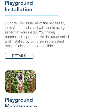
Playground
Installation
Our crew will bring all of the necessary
tools & materials and will handle every
aspect of your install. Your newly
purchased equipment will be assembled
and installed by our crew in the safest
most efficient manner possible.
DETAILS
Playground
Maintenance