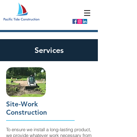
Services
Site-Work
Construction
To ensure we install a long-lasting product,
we provide whatever work necessary from