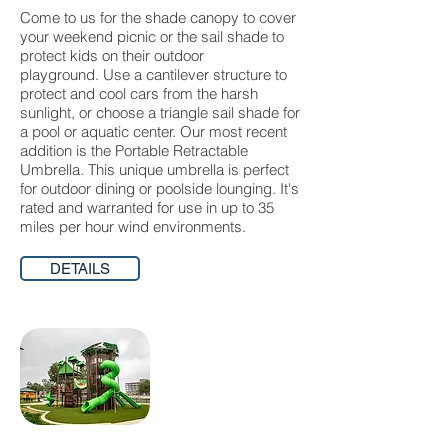
Come to us for the shade canopy to cover
your weekend picnic or the sail shade to
protect kids on their outdoor
playground. Use a cantilever structure to
protect and cool cars from the harsh
sunlight, or choose a triangle sail shade for
a pool or aquatic center. Our most recent
addition is the Portable Retractable
Umbrella. This unique umbrella is perfect
for outdoor dining or poolside lounging. It's
rated and warranted for use in up to 35
miles per hour wind environments.
DETAILS