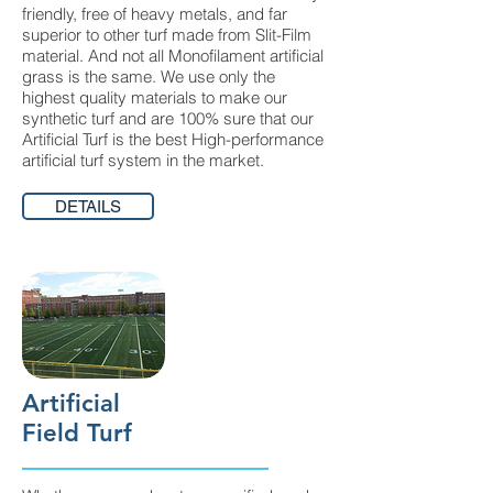
friendly, free of heavy metals, and far
superior to other turf made from Slit-Film
material. And not all Monofilament artificial
grass is the same. We use only the
highest quality materials to make our
synthetic turf and are 100% sure that our
Artificial Turf is the best High-performance
artificial turf system in the market.
DETAILS
Artificial
Field Turf