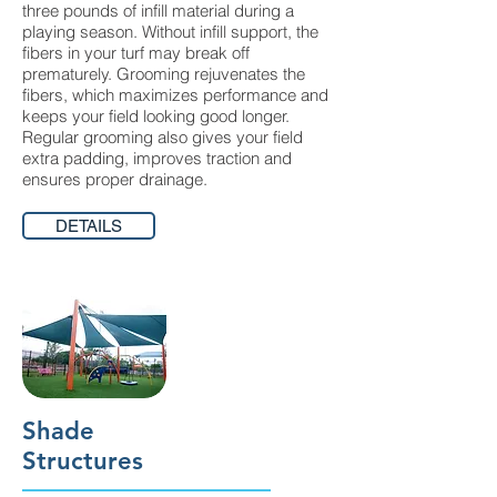
three pounds of infill material during a
playing season. Without infill support, the
fibers in your turf may break off
prematurely. Grooming rejuvenates the
fibers, which maximizes performance and
keeps your field looking good longer.
Regular grooming also gives your field
extra padding, improves traction and
ensures proper drainage.
DETAILS
Shade
Structures