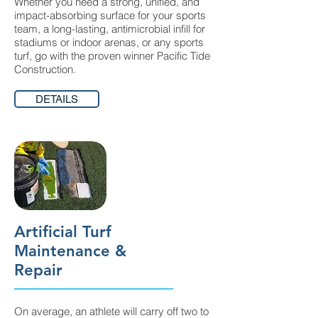
Whether you need a strong, unified, and
impact-absorbing surface for your sports
team, a long-lasting, antimicrobial infill for
stadiums or indoor arenas, or any sports
turf, go with the proven winner Pacific Tide
Construction.
DETAILS
Artificial Turf
Maintenance &
Repair
On average, an athlete will carry off two to