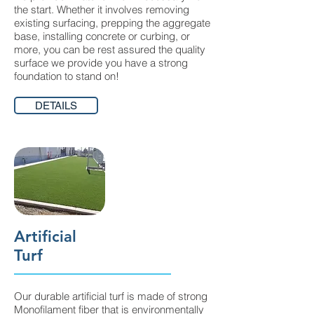
the start. Whether it involves removing
existing surfacing, prepping the aggregate
base, installing concrete or curbing, or
more, you can be rest assured the quality
surface we provide you have a strong
foundation to stand on!
DETAILS
Artificial
Turf
Our durable artificial turf is made of strong
Monofilament fiber that is environmentally