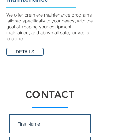
We offer premiere maintenance programs
tailored specifically to your needs, with the
goal of keeping your equipment
maintained, and above all safe, for years
to come.
DETAILS
CONTACT